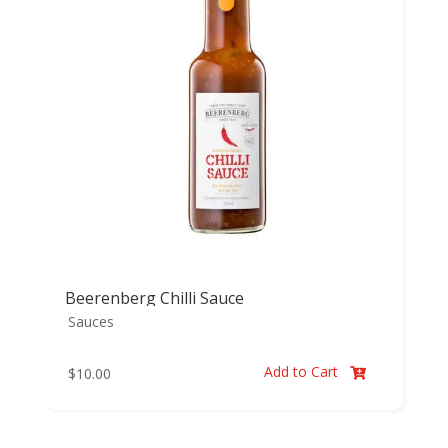
Beerenberg Chilli Sauce
Sauces
Add to Cart
$
10.00
