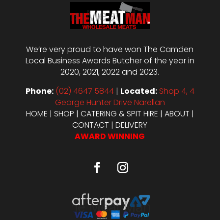
We’re very proud to have won The Camden
Local Business Awards Butcher of the year in
2020, 2021, 2022 and 2023.
Phone:
(02) 4647 5844
|
Located:
Shop 4, 4
George Hunter Drive Narellan
HOME
|
SHOP
|
CATERING & SPIT HIRE
|
ABOUT
|
CONTACT
|
DELIVERY
AWARD WINNING