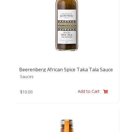
Beerenberg African Spice Taka Tala Sauce
Sauces
Add to Cart
$
10.00
