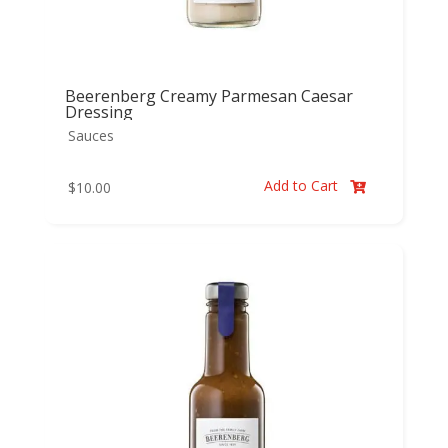
Beerenberg Creamy Parmesan Caesar
Dressing
Sauces
Add to Cart
$
10.00
