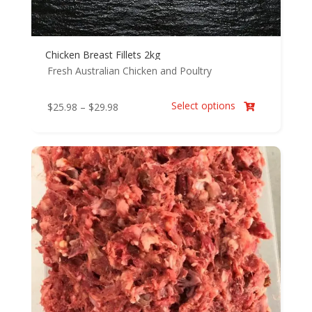
Chicken Breast Fillets 2kg
Fresh Australian Chicken and Poultry
Select options
Price
$
25.98
–
$
29.98

range:
$25.98
through
$29.98