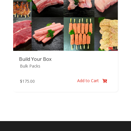
Build Your Box
Bulk Packs
Add to Cart
$
175.00
