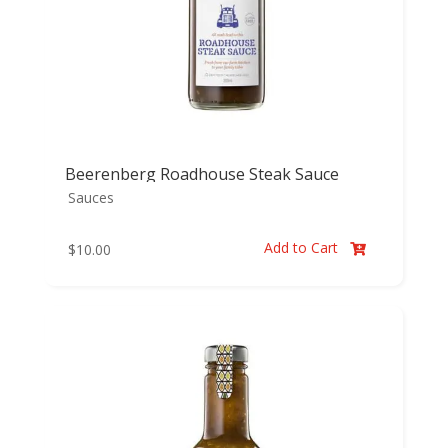
Beerenberg Roadhouse Steak Sauce
Sauces
Add to Cart
$
10.00
