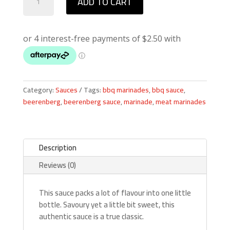
ADD TO CART
Worcestershire
Sauce
quantity
Category:
Sauces
Tags:
bbq marinades
,
bbq sauce
,
beerenberg
,
beerenberg sauce
,
marinade
,
meat marinades
Description
Reviews (0)
This sauce packs a lot of flavour into one little
bottle. Savoury yet a little bit sweet, this
authentic sauce is a true classic.