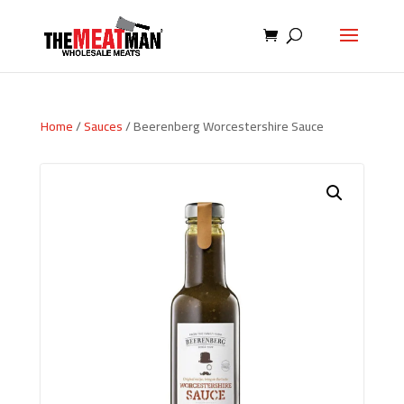
Home
/
Sauces
/ Beerenberg Worcestershire Sauce