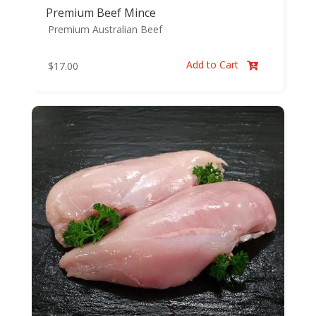
Premium Beef Mince
Premium Australian Beef
Add to Cart
$
17.00
