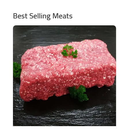
Best Selling Meats