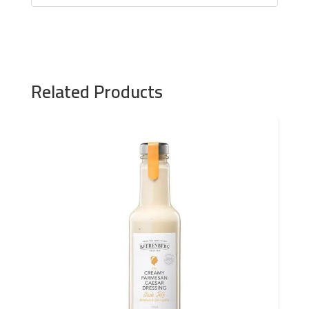
Related Products