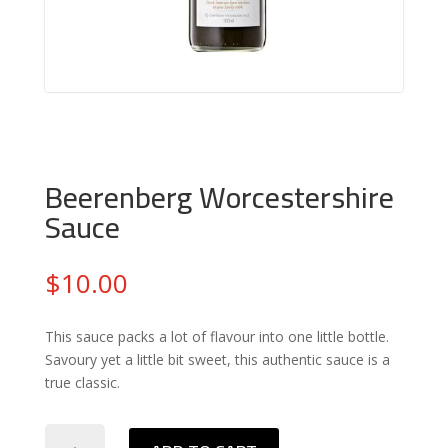
Beerenberg Worcestershire
Sauce
$
10.00
This sauce packs a lot of flavour into one little bottle.
Savoury yet a little bit sweet, this authentic sauce is a
true classic.
Beerenberg