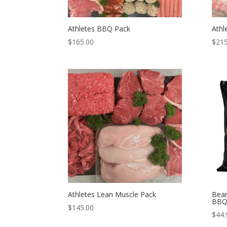
Athletes BBQ Pack
Athl
$
165.00
$
215
Athletes Lean Muscle Pack
Bear
BBQ
$
145.00
$
44.