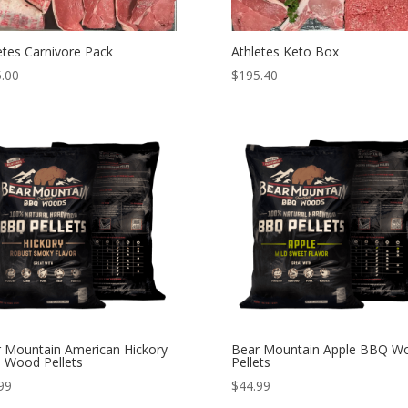
etes Carnivore Pack
Athletes Keto Box
.00
$
195.40
 Mountain American Hickory
Bear Mountain Apple BBQ W
 Wood Pellets
Pellets
99
$
44.99