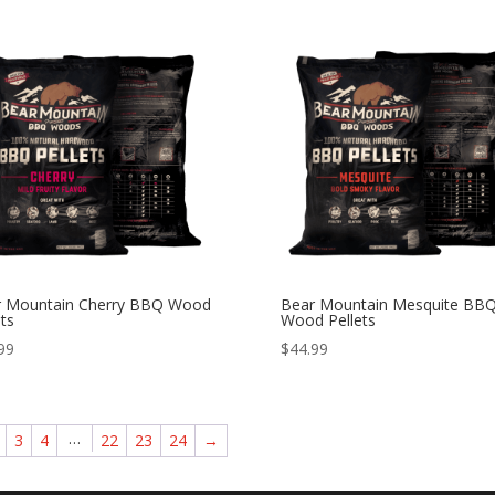
r Mountain Cherry BBQ Wood
Bear Mountain Mesquite BB
ets
Wood Pellets
99
$
44.99
…
3
4
22
23
24
→