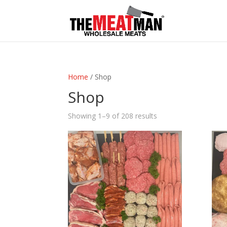
Home
/ Shop
Shop
Showing 1–9 of 208 results