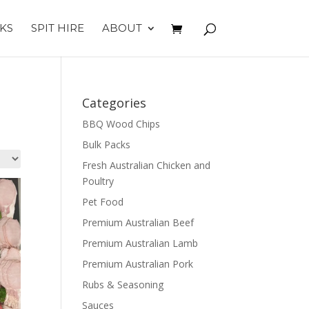
KS
SPIT HIRE
ABOUT
Categories
BBQ Wood Chips
Bulk Packs
Fresh Australian Chicken and
Poultry
Pet Food
Premium Australian Beef
Premium Australian Lamb
Premium Australian Pork
Rubs & Seasoning
Sauces