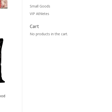
Small Goods
VIP Athletes
Cart
No products in the cart.
ood