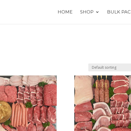
HOME
SHOP
BULK PAC