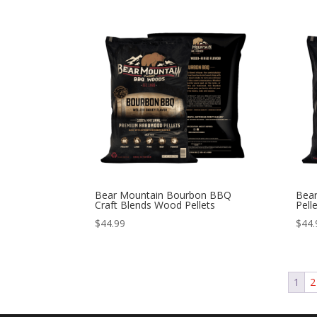
Bear Mountain Bourbon BBQ
Bea
Craft Blends Wood Pellets
Pell
$
44.99
$
44.
1
2