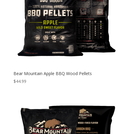
Bear Mountain Apple BBQ Wood Pellets
$
44.99