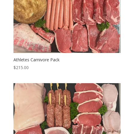
Athletes Carnivore Pack
$
215.00