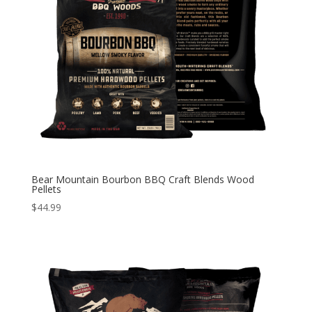
Bear Mountain Bourbon BBQ Craft Blends Wood
Pellets
$
44.99