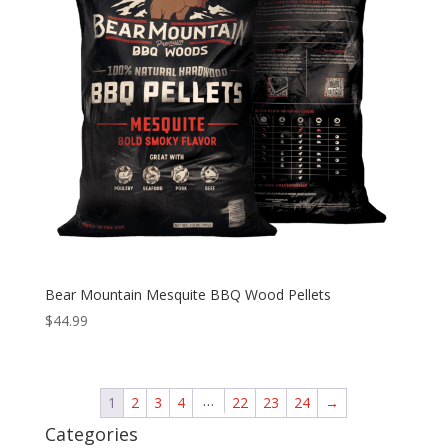
Bear Mountain Mesquite BBQ Wood Pellets
$
44.99
…
1
2
3
4
22
23
24
→
Categories