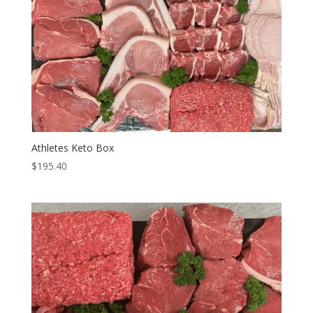
Athletes Keto Box
$
195.40