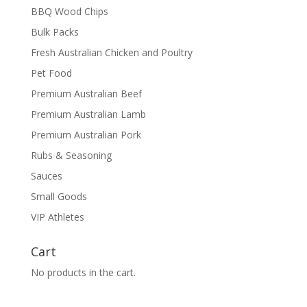
BBQ Wood Chips
Bulk Packs
Fresh Australian Chicken and Poultry
Pet Food
Premium Australian Beef
Premium Australian Lamb
Premium Australian Pork
Rubs & Seasoning
Sauces
Small Goods
VIP Athletes
Cart
No products in the cart.