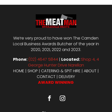
We’re very proud to have won The Camden
Local Business Awards Butcher of the year in
2020, 2021, 2022 and 2023.
Phone:
(02) 4647 5844
|
Located:
Shop 4, 4
George Hunter Drive Narellan
HOME
|
SHOP
|
CATERING & SPIT HIRE
|
ABOUT
|
CONTACT
|
DELIVERY
AWARD WINNING