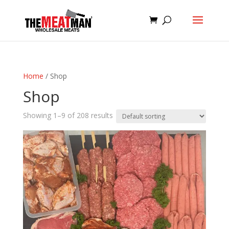
Home
/ Shop
Shop
Showing 1–9 of 208 results