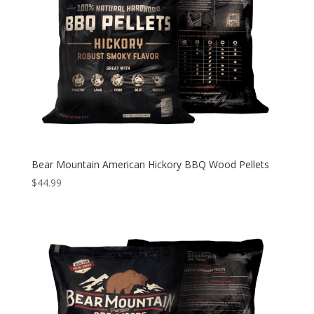
Bear Mountain American Hickory BBQ Wood Pellets
$
44.99