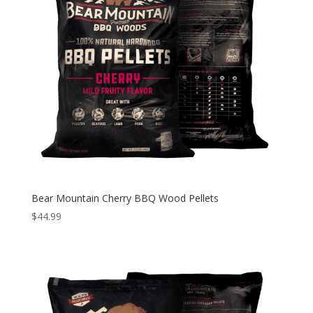
Bear Mountain Cherry BBQ Wood Pellets
$
44.99