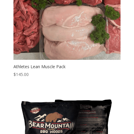
Athletes Lean Muscle Pack
$
145.00