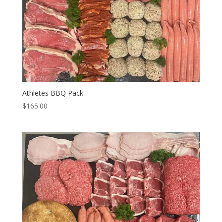
Athletes BBQ Pack
$
165.00